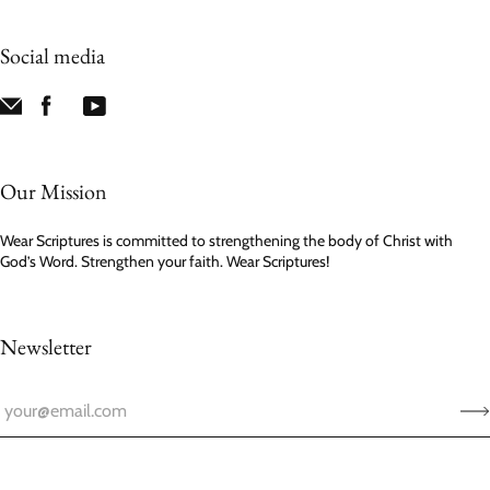
Social media
Our Mission
Wear Scriptures is committed to strengthening the body of Christ with
God’s Word. Strengthen your faith. Wear Scriptures!
Newsletter