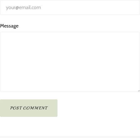
Message