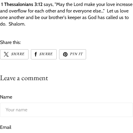
1 Thessalonians 3:12
says, "May the Lord make your love increase
and overflow for each other and for everyone else..."
Let us love
one another and be our brother's keeper as God has called us to
do. Shalom.
Share this:
SHARE
SHARE
PIN IT
Leave a comment
Name
Email