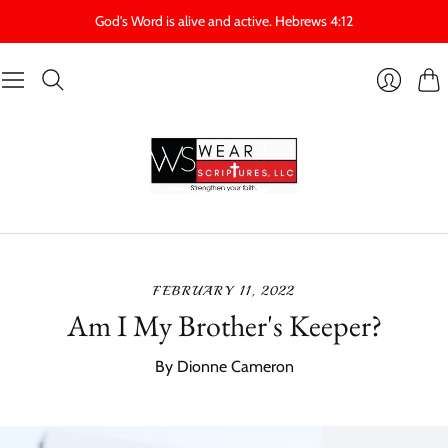
God's Word is alive and active. Hebrews 4:12
Cart
Login
FEBRUARY 11, 2022
Am I My Brother's Keeper?
By Dionne Cameron