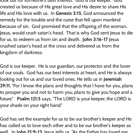
look out for someone's best interest. God is our keeper. God
created us because of His great love and His desire to share His
life and His love with us. In
Genesis 3:15
, God announced the
remedy for the trouble and the curse that fell upon mankind
because of sin. God promised that the offspring of the woman,
Jesus, would crush satan's head. That is why God sent Jesus to die
for us, to redeem us from sin and death.
John 3:16-17
Jesus
crushed satan's head at the cross and delivered us from the
kingdom of darkness.
God is our keeper. He is our guardian, our protector and the lover
of our souls. God has our best interests at heart, and He is always
looking out for us and our loved ones. He tells us in
Jeremiah
29:11
, "For I know the plans and thoughts that I have for you, plans
to prosper you and not to harm you, plans to give you hope and a
future."
Psalm 121:5
says, "The LORD is your keeper; the LORD is
your shade on your right hand."
God has set the example for us to be our brother's keeper and He
has called us to love each other and to be our brother's keeper as
well. In
John 15:9-13
, Jesus tells us, "As the Father has loved me,