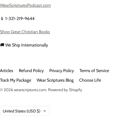
WearScripturesPodcast.com
📱 1-321-219-9644
Shop Great Christian Books
🚚 We Ship Internationally
Articles
Refund Policy
Privacy Policy
Terms of Service
Track My Package
Wear Scriptures Blog
Choose Life
© 2026
wearscriptures.com
.
Powered by Shopify
Country
United States
(USD $)