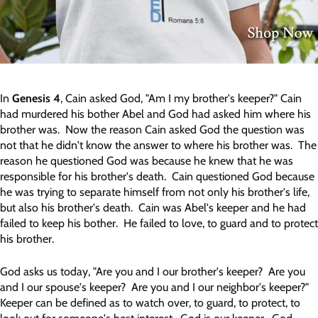
In
Genesis 4
, Cain asked God, "Am I my brother's keeper?" Cain
had murdered his bother Abel and God had asked him where his
brother was. Now the reason Cain asked God the question was
not that he didn't know the answer to where his brother was. The
reason he questioned God was because he knew that he was
responsible for his brother's death. Cain questioned God because
he was trying to separate himself from not only his brother's life,
but also his brother's death. Cain was Abel's keeper and he had
failed to keep his bother. He failed to love, to guard and to protect
his brother.
God asks us today, "Are you and I our brother's keeper? Are you
and I our spouse's keeper? Are you and I our neighbor's keeper?"
Keeper can be defined as to watch over, to guard, to protect, to