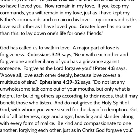
so have I loved you. Now remain in my love. If you keep my
commands, you will remain in my love, just as I have kept my
Father's commands and remain in his love.... my command is this:
Love each other as I have loved you. Greater love has no one
than this: to lay down one's life for one's friends."
God has called us to walk in love. A major part of love is
forgiveness.
Colossians 3:13
says, "Bear with each other and
forgive one another if any of you has a grievance against
someone. Forgive as the Lord forgave you."
1Peter 4:8
says,
"Above all, love each other deeply, because love covers a
multitude of sins."
Ephesians 4:29-32
says, "Do not let any
unwholesome talk come out of your mouths, but only what is
helpful for building others up according to their needs, that it may
benefit those who listen. And do not grieve the Holy Spirit of
God, with whom you were sealed for the day of redemption. Get
rid of all bitterness, rage and anger, brawling and slander, along
with every form of malice. Be kind and compassionate to one
another, forgiving each other, just as in Christ God forgave you."