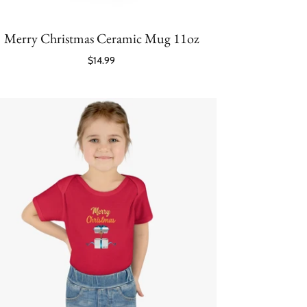
Merry Christmas Ceramic Mug 11oz
$14.99