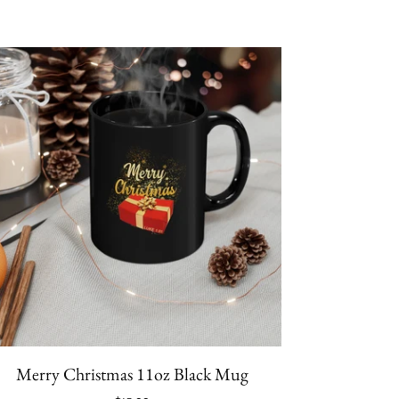
Merry Christmas 11oz Black Mug