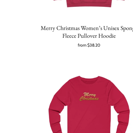
Merry Christmas Women’s Unisex Spon
Fleece Pullover Hoodie
from
$38.20