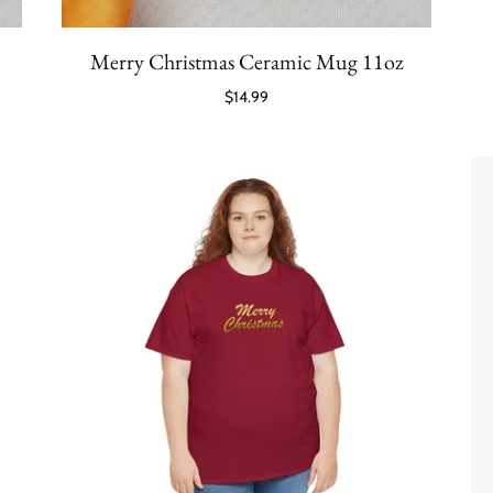
Merry Christmas Ceramic Mug 11oz
$14.99