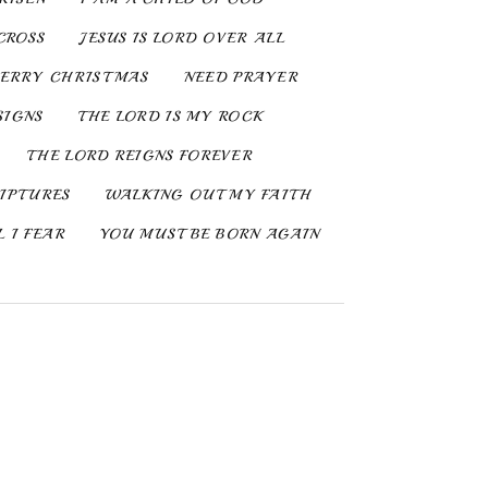
CROSS
JESUS IS LORD OVER ALL
ERRY CHRISTMAS
NEED PRAYER
SIGNS
THE LORD IS MY ROCK
THE LORD REIGNS FOREVER
IPTURES
WALKING OUT MY FAITH
 I FEAR
YOU MUST BE BORN AGAIN