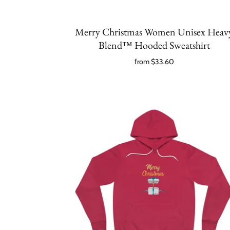
Merry Christmas Women Unisex Heav
Blend™ Hooded Sweatshirt
from
$33.60