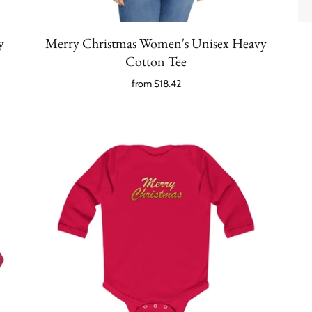
y
Merry Christmas Women's Unisex Heavy
Cotton Tee
from
$18.42