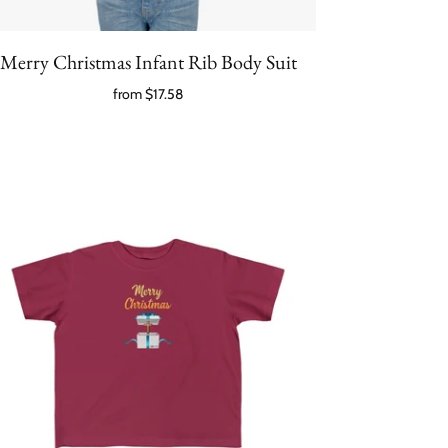
Merry Christmas Infant Rib Body Suit
from
$17.58