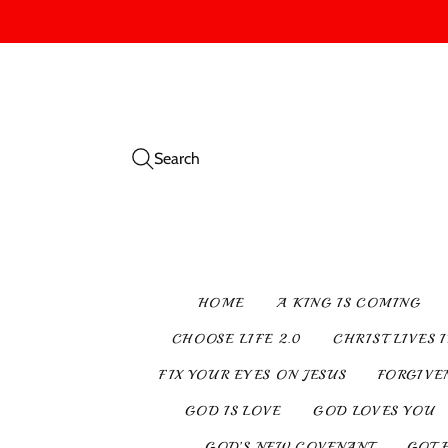
Search
HOME
A KING IS COMING
CHOOSE LIFE 2.0
CHRIST LIVES 
FIX YOUR EYES ON JESUS
FORGIVE
GOD IS LOVE
GOD LOVES YOU
GOD’S NEW COVENANT
GOT 