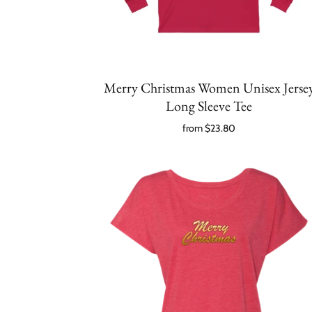
Merry Christmas Women Unisex Jerse
Long Sleeve Tee
from
$23.80