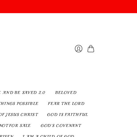
Cart
Login
E AND BE SAVED 2.0
BELOVED
THINGS POSSIBLE
FEAR THE LORD
OF JESUS CHRIST
GOD IS FAITHFUL
NOT FOR SALE
GOD'S COVENANT
 RISEN
I AM A CHILD OF GOD