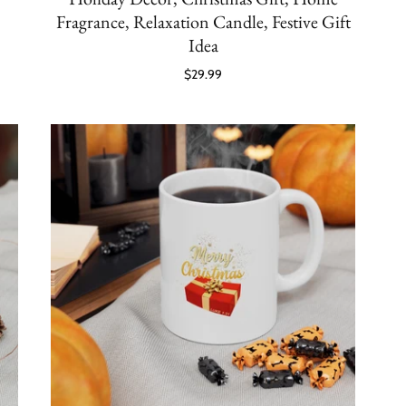
Fragrance, Relaxation Candle, Festive Gift
Idea
$29.99