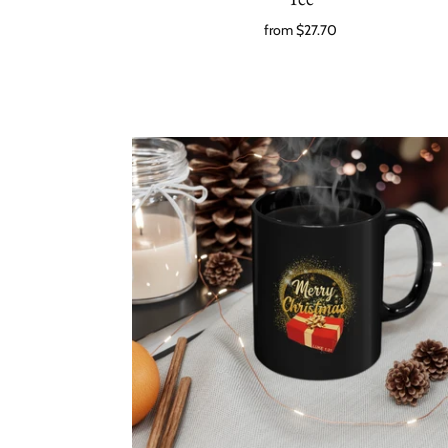
from
$27.70