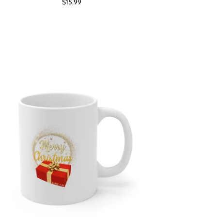
$15.99