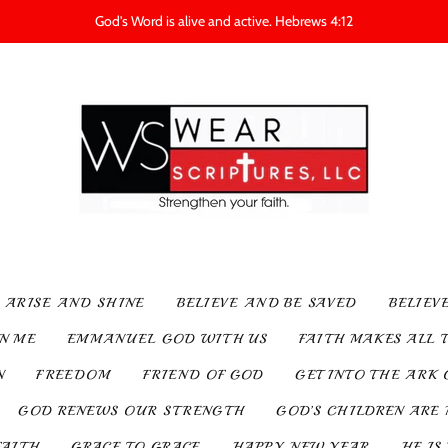
God's Word is alive and active. Hebrews 4:12
ARISE AND SHINE
BELIEVE AND BE SAVED
BELIEV
IN ME
EMMANUEL GOD WITH US
FAITH MAKES ALL 
N
FREEDOM
FRIEND OF GOD
GET INTO THE ARK 
GOD RENEWS OUR STRENGTH
GOD’S CHILDREN ARE 
FAITH
GRACE TO GRACE
HAPPY NEW YEAR
HE IS