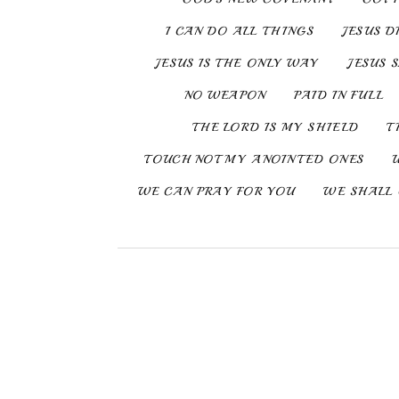
I CAN DO ALL THINGS
JESUS D
JESUS IS THE ONLY WAY
JESUS 
NO WEAPON
PAID IN FULL
THE LORD IS MY SHIELD
T
TOUCH NOT MY ANOINTED ONES
WE CAN PRAY FOR YOU
WE SHALL 