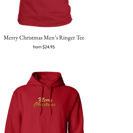
Merry Christmas Men’s Ringer Tee
from
$24.95