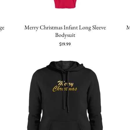
ge
Merry Christmas Infant Long Sleeve
M
Bodysuit
$19.99