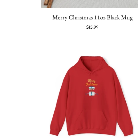
Merry Christmas 11oz Black Mug
$15.99