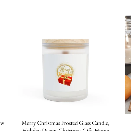
ew
Merry Christmas Frosted Glass Candle,
Holiday Decor, Christmas Gift, Home