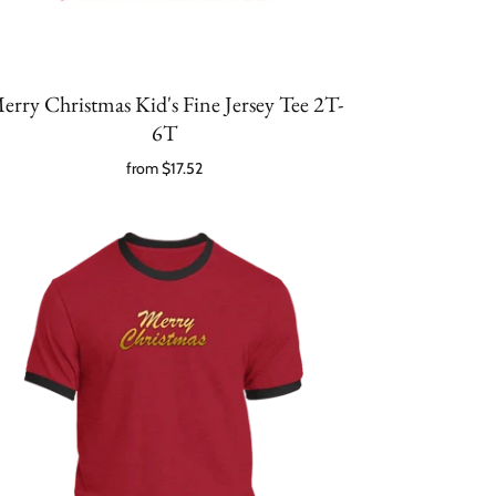
erry Christmas Kid's Fine Jersey Tee 2T-
6T
from
$17.52