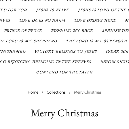
IED FOR YOU
JESUS IS ALIVE
JESUS IS LORD OF THE 
SAVES
LOVE DOES NO HARM
LOVE GROWS HERE
M
PRINCE OF PEACE
RUNNING MY RACE
SPANISH DE
HE LORD IS MY SHEPHERD
THE LORD IS MY STRENGTH
UNASHAMED
VICTORY BELONGS TO JESUS
WEAR SCR
GO REJOICING BRINGING IN THE SHEAVES
WHOM SHALL
CONTEND FOR THE FAITH
Home
/
Collections
/
Merry Christmas
Merry Christmas