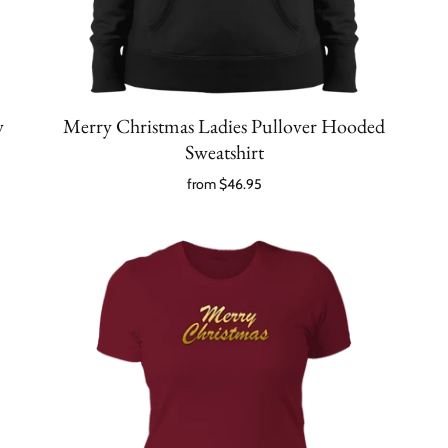
y
Merry Christmas Ladies Pullover Hooded
Sweatshirt
from
$46.95