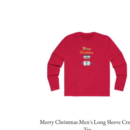
Merry Christmas Men's Long Sleeve Cr
Tee