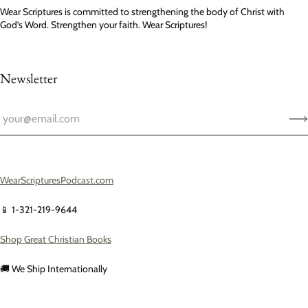
Wear Scriptures is committed to strengthening the body of Christ with
God’s Word. Strengthen your faith. Wear Scriptures!
Newsletter
WearScripturesPodcast.com
📱 1-321-219-9644
Shop Great Christian Books
🚚 We Ship Internationally