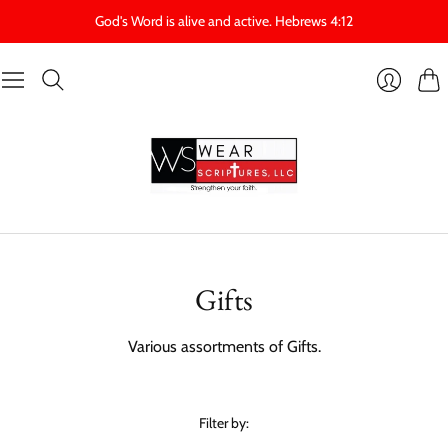
God's Word is alive and active. Hebrews 4:12
Cart
Login
Gifts
Various assortments of Gifts.
Filter by: