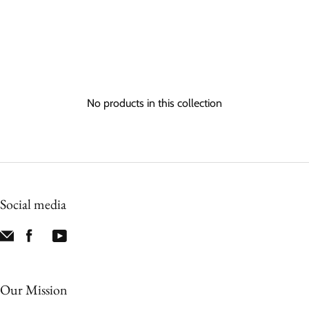
No products in this collection
Social media
Our Mission