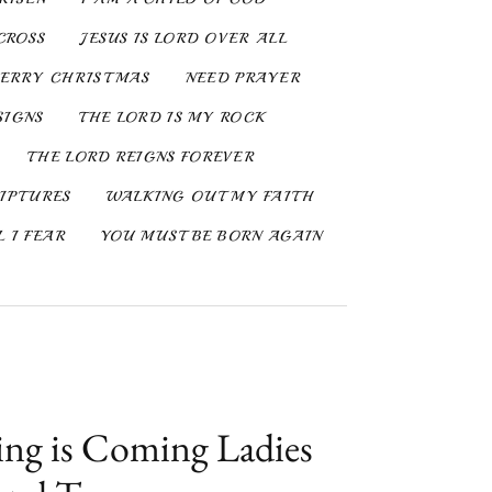
CROSS
JESUS IS LORD OVER ALL
ERRY CHRISTMAS
NEED PRAYER
SIGNS
THE LORD IS MY ROCK
THE LORD REIGNS FOREVER
IPTURES
WALKING OUT MY FAITH
 I FEAR
YOU MUST BE BORN AGAIN
ng is Coming Ladies