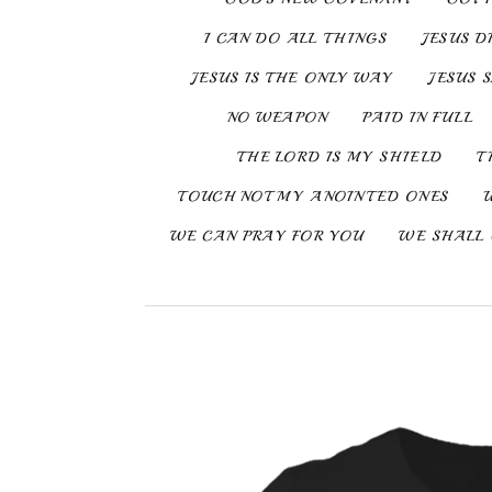
I CAN DO ALL THINGS
JESUS D
JESUS IS THE ONLY WAY
JESUS 
NO WEAPON
PAID IN FULL
THE LORD IS MY SHIELD
T
TOUCH NOT MY ANOINTED ONES
WE CAN PRAY FOR YOU
WE SHALL 