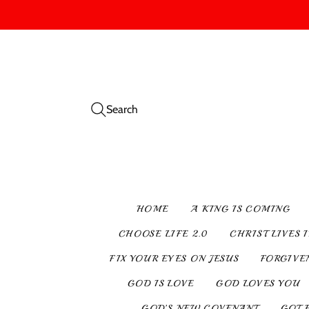
Search
HOME
A KING IS COMING
CHOOSE LIFE 2.0
CHRIST LIVES 
FIX YOUR EYES ON JESUS
FORGIVE
GOD IS LOVE
GOD LOVES YOU
GOD’S NEW COVENANT
GOT 