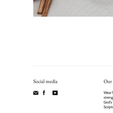
Social media
Our 
Wear S
streng
God’s 
Script