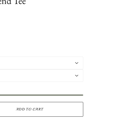
end Tee
ADD TO CART