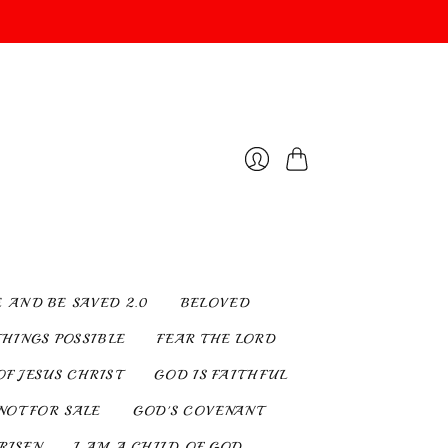
Cart
Login
E AND BE SAVED 2.0
BELOVED
THINGS POSSIBLE
FEAR THE LORD
OF JESUS CHRIST
GOD IS FAITHFUL
NOT FOR SALE
GOD'S COVENANT
 RISEN
I AM A CHILD OF GOD