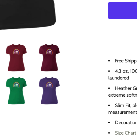
Free Shipp
4.3 oz, 10
laundered
Heather Gr
extreme soft
Slim Fit, p
measurement
Decoration 
Size Chart