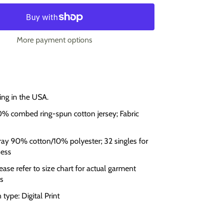
More payment options
ing in the USA.
0% combed ring-spun cotton jersey; Fabric
ay 90% cotton/10% polyester; 32 singles for
ness
lease refer to size chart for actual garment
s
type: Digital Print