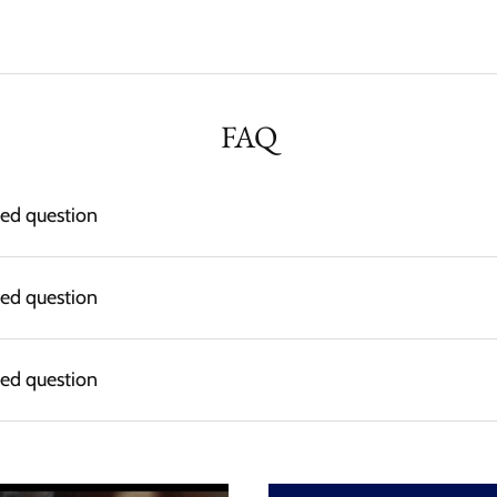
FAQ
ked question
ked question
ked question