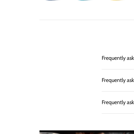
Frequently as
Frequently as
Frequently as