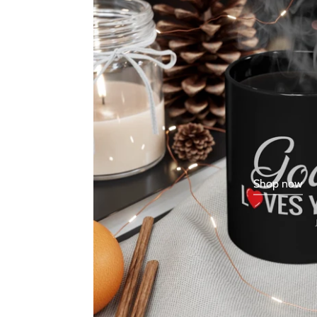
Shop now