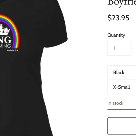
Boyfri
$23.95
Quantity
C
o
l
S
o
i
r
z
e
In stock