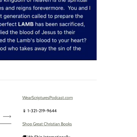
WearScripturesPodcast.com
📱 1-321-219-9644
Shop Great Christian Books
🚚 We Ship Internationally