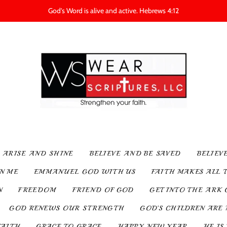
God's Word is alive and active. Hebrews 4:12
ARISE AND SHINE
BELIEVE AND BE SAVED
BELIEV
IN ME
EMMANUEL GOD WITH US
FAITH MAKES ALL 
N
FREEDOM
FRIEND OF GOD
GET INTO THE ARK 
GOD RENEWS OUR STRENGTH
GOD’S CHILDREN ARE 
FAITH
GRACE TO GRACE
HAPPY NEW YEAR
HE IS