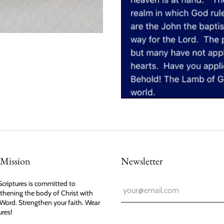
Mission
Newsletter
criptures is committed to
thening the body of Christ with
Word. Strengthen your faith. Wear
ures!