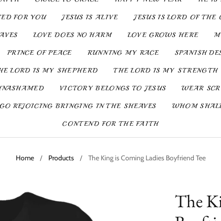
IED FOR YOU
JESUS IS ALIVE
JESUS IS LORD OF THE 
SAVES
LOVE DOES NO HARM
LOVE GROWS HERE
M
PRINCE OF PEACE
RUNNING MY RACE
SPANISH DE
HE LORD IS MY SHEPHERD
THE LORD IS MY STRENGTH
UNASHAMED
VICTORY BELONGS TO JESUS
WEAR SCR
GO REJOICING BRINGING IN THE SHEAVES
WHOM SHALL
CONTEND FOR THE FAITH
Home
/
Products
/
The King is Coming Ladies Boyfriend Tee
The Ki