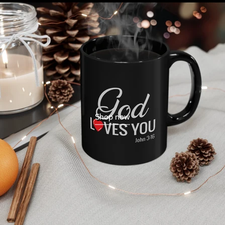
Shop now