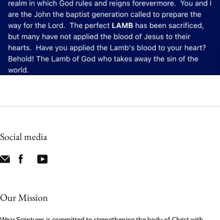
Social media
Our Mission
Wear Scriptures is committed to strengthening the body of Christ with