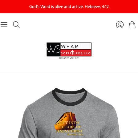
God's Word is alive and active. Hebrews 4:12
Cart
Login