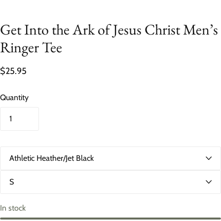
Get Into the Ark of Jesus Christ Men’s
Ringer Tee
$25.95
Quantity
C
o
l
S
o
i
r
z
e
In stock