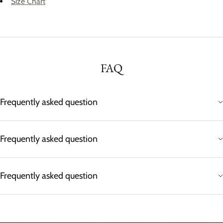
Size Chart
FAQ
Frequently asked question
Frequently asked question
Frequently asked question