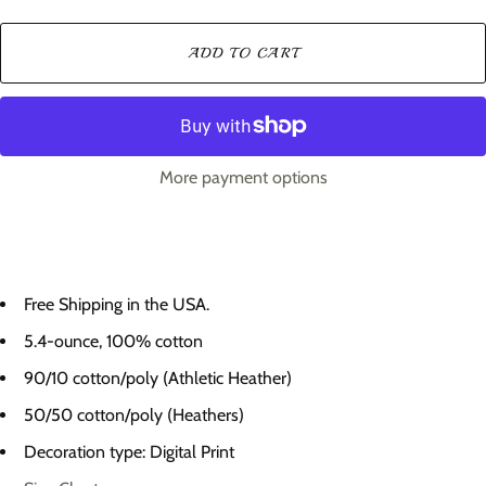
ADD TO CART
More payment options
Free Shipping in the USA.
5.4-ounce, 100% cotton
90/10 cotton/poly (Athletic Heather)
50/50 cotton/poly (Heathers)
Decoration type: Digital Print