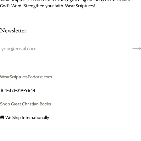
God’s Word. Strengthen your faith. Wear Scriptures!
Newsletter
WearScripturesPodcast.com
📱 1-321-219-9644
Shop Great Christian Books
🚚 We Ship Internationally