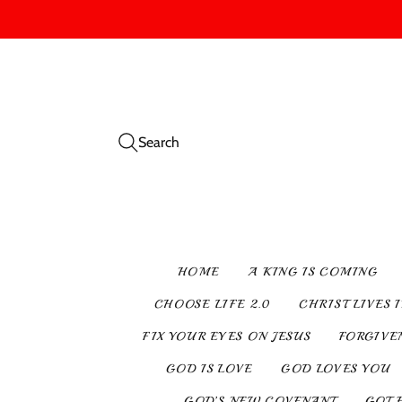
Search
HOME
A KING IS COMING
CHOOSE LIFE 2.0
CHRIST LIVES 
FIX YOUR EYES ON JESUS
FORGIVE
GOD IS LOVE
GOD LOVES YOU
GOD’S NEW COVENANT
GOT 