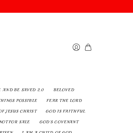
Cart
Login
E AND BE SAVED 2.0
BELOVED
THINGS POSSIBLE
FEAR THE LORD
OF JESUS CHRIST
GOD IS FAITHFUL
NOT FOR SALE
GOD'S COVENANT
 RISEN
I AM A CHILD OF GOD