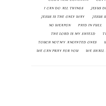
I CAN DO ALL THINGS
JESUS D
JESUS IS THE ONLY WAY
JESUS 
NO WEAPON
PAID IN FULL
THE LORD IS MY SHIELD
T
TOUCH NOT MY ANOINTED ONES
WE CAN PRAY FOR YOU
WE SHALL 