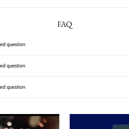
FAQ
ked question
ked question
ked question