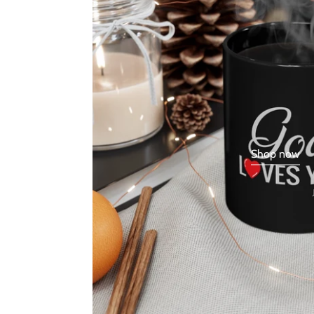
Shop now