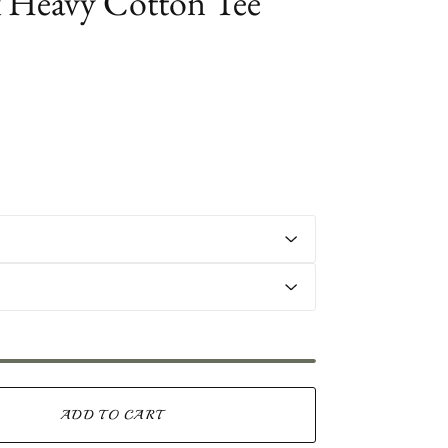
 Heavy Cotton Tee
ADD TO CART