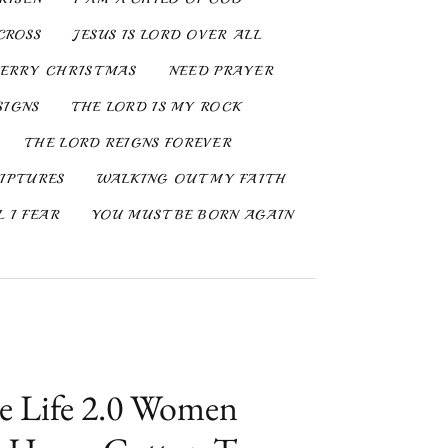
CROSS
JESUS IS LORD OVER ALL
ERRY CHRISTMAS
NEED PRAYER
SIGNS
THE LORD IS MY ROCK
THE LORD REIGNS FOREVER
IPTURES
WALKING OUT MY FAITH
 I FEAR
YOU MUST BE BORN AGAIN
e Life 2.0 Women