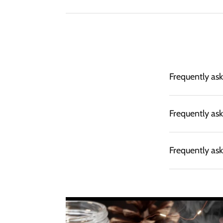
Frequently as
Frequently as
Frequently as