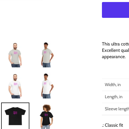
This ultra cot
Excellent qual
appearance.
Width, in
Length, in
Sleeve length
.: Classic fit