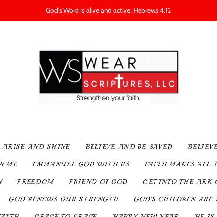
God's Word is alive and active. Hebrews 4:12
ARISE AND SHINE
BELIEVE AND BE SAVED
BELIEV
IN ME
EMMANUEL GOD WITH US
FAITH MAKES ALL 
N
FREEDOM
FRIEND OF GOD
GET INTO THE ARK 
GOD RENEWS OUR STRENGTH
GOD’S CHILDREN ARE 
FAITH
GRACE TO GRACE
HAPPY NEW YEAR
HE IS