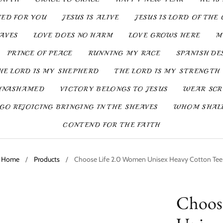
IED FOR YOU
JESUS IS ALIVE
JESUS IS LORD OF THE 
SAVES
LOVE DOES NO HARM
LOVE GROWS HERE
M
PRINCE OF PEACE
RUNNING MY RACE
SPANISH DE
HE LORD IS MY SHEPHERD
THE LORD IS MY STRENGTH
UNASHAMED
VICTORY BELONGS TO JESUS
WEAR SCR
GO REJOICING BRINGING IN THE SHEAVES
WHOM SHALL
CONTEND FOR THE FAITH
Home
/
Products
/
Choose Life 2.0 Women Unisex Heavy Cotton Tee
Choos