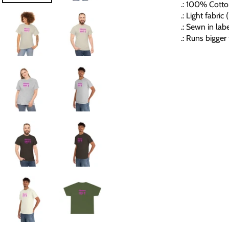
.: 100% Cotton
.: Light fabri
.: Sewn in lab
.: Runs bigger