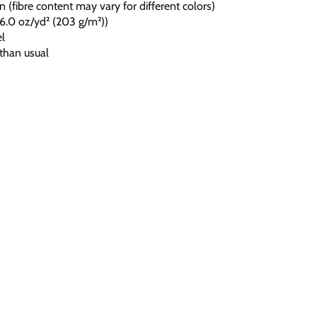
 (fibre content may vary for different colors)
c (6.0 oz/yd² (203 g/m²))
el
 than usual