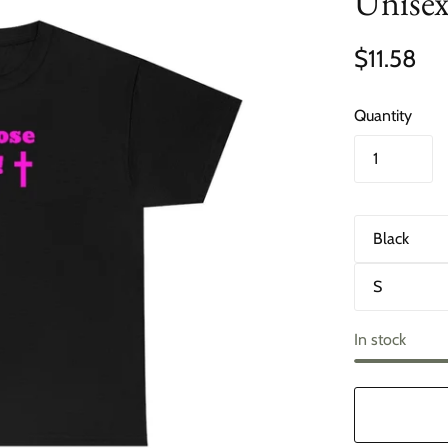
Unisex
$11.58
Quantity
C
o
l
S
o
i
r
z
e
In stock