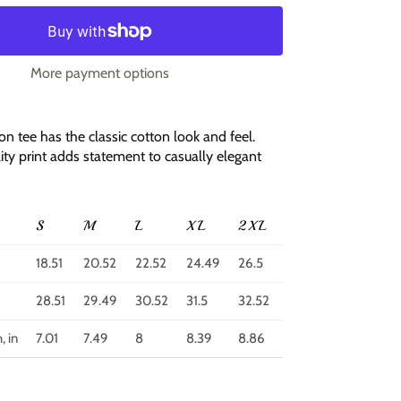
More payment options
ton tee has the classic cotton look and feel.
ity print adds statement to casually elegant
S
M
L
XL
2XL
3XL
4XL
5
18.51
20.52
22.52
24.49
26.5
28.51
30.52
32
28.51
29.49
30.52
31.5
32.52
33.51
34.49
35
, in
7.01
7.49
8
8.39
8.86
9.77
10.24
10