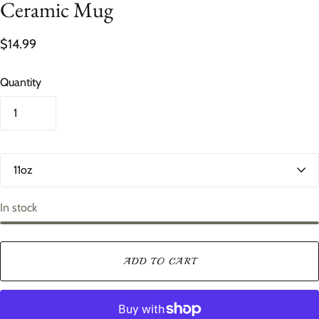
Ceramic Mug
$14.99
Quantity
S
i
z
e
In stock
ADD TO CART