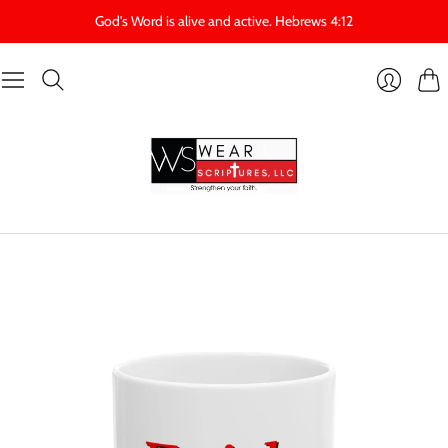
God's Word is alive and active. Hebrews 4:12
Cart
Login