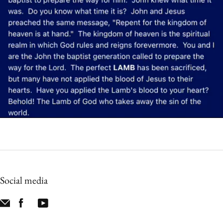
Social media