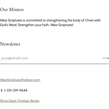
Our Mission
Wear Scriptures is committed to strengthening the body of Christ with
God’s Word. Strengthen your faith. Wear Scriptures!
Newsletter
WearScripturesPodcast.com
📱 1-321-219-9644
Shop Great Christian Books