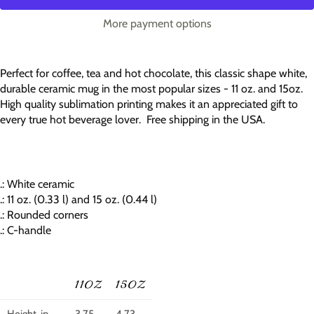
More payment options
Perfect for coffee, tea and hot chocolate, this classic shape white,
durable ceramic mug in the most popular sizes - 11 oz. and 15oz.
High quality sublimation printing makes it an appreciated gift to
every true hot beverage lover. Free shipping in the USA.
.: White ceramic
.: 11 oz. (0.33 l) and 15 oz. (0.44 l)
.: Rounded corners
.: C-handle
11OZ
15OZ
Height, in
3.75
4.73