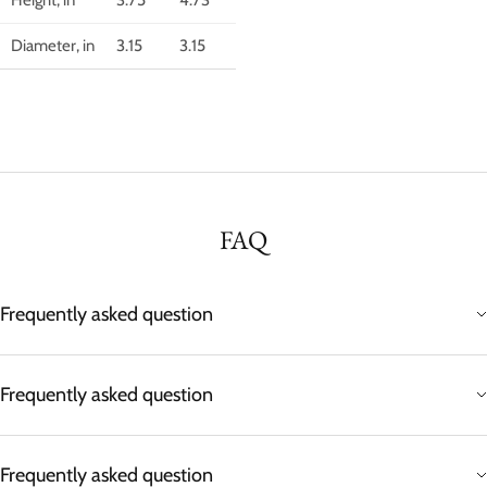
Diameter, in
3.15
3.15
FAQ
Frequently asked question
Frequently asked question
Frequently asked question