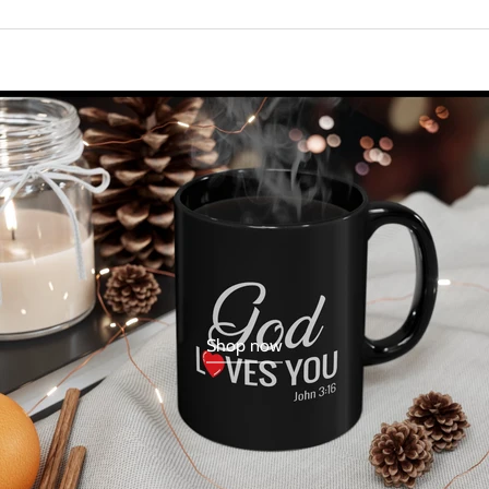
Shop now