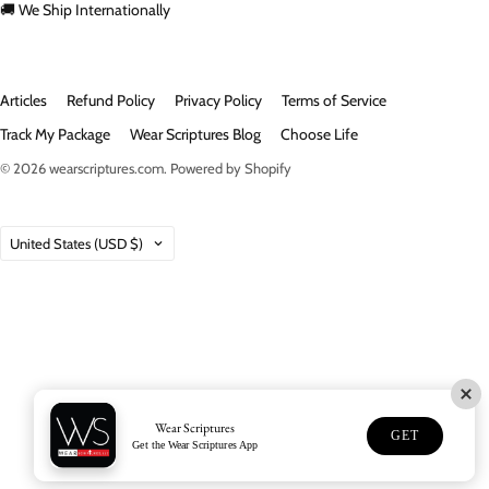
🚚 We Ship Internationally
Articles
Refund Policy
Privacy Policy
Terms of Service
Track My Package
Wear Scriptures Blog
Choose Life
© 2026
wearscriptures.com
.
Powered by Shopify
Country
United States
(USD $)
Wear Scriptures
GET
Get the Wear Scriptures App