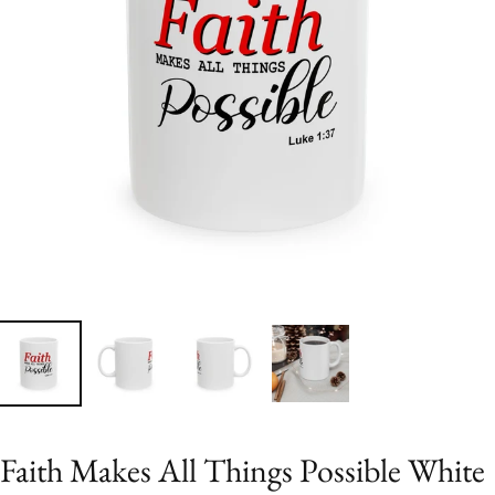
Faith Makes All Things Possible White