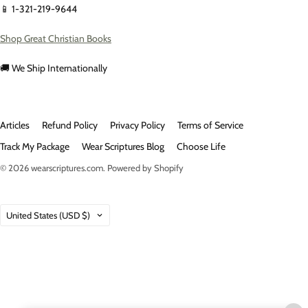
📱 1-321-219-9644
Shop Great Christian Books
🚚 We Ship Internationally
Articles
Refund Policy
Privacy Policy
Terms of Service
Track My Package
Wear Scriptures Blog
Choose Life
© 2026
wearscriptures.com
.
Powered by Shopify
Country
United States
(USD $)