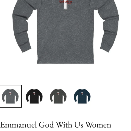
Emmanuel God With Us Women