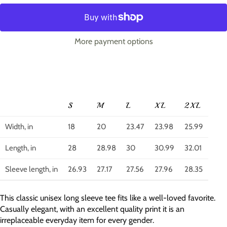
More payment options
S
M
L
XL
2XL
Width, in
18
20
23.47
23.98
25.99
Length, in
28
28.98
30
30.99
32.01
Sleeve length, in
26.93
27.17
27.56
27.96
28.35
This classic unisex long sleeve tee fits like a well-loved favorite.
Casually elegant, with an excellent quality print it is an
irreplaceable everyday item for every gender.