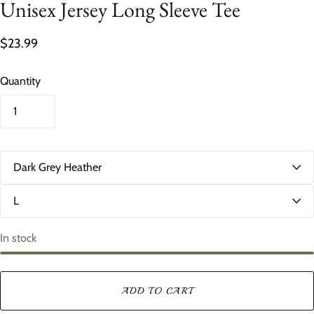
Unisex Jersey Long Sleeve Tee
$23.99
Quantity
C
o
l
S
o
i
r
z
e
In stock
ADD TO CART