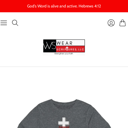
God's Word is alive and active. Hebrews 4:12
Cart
Login