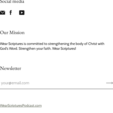
Social media
Our Mission
Wear Scriptures is committed to strengthening the body of Christ with
God’s Word. Strengthen your faith. Wear Scriptures!
Newsletter
WearScripturesPodcast.com