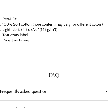
.: Retail Fit
.: 100% Soft cotton (fibre content may vary for different colors)
.: Light fabric (4.2 oz/yd² (142 g/m²))
.: Tear away label
.: Runs true to size
FAQ
Frequently asked question