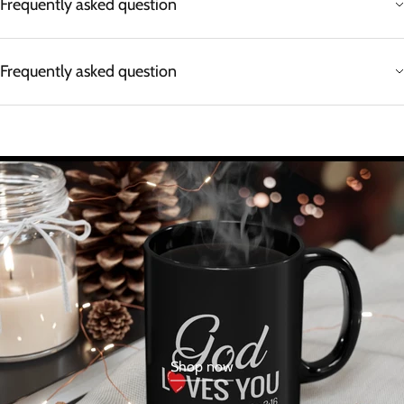
Frequently asked question
Frequently asked question
Shop now