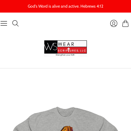
God's Word is alive and active. Hebrews 4:12
Cart
Login