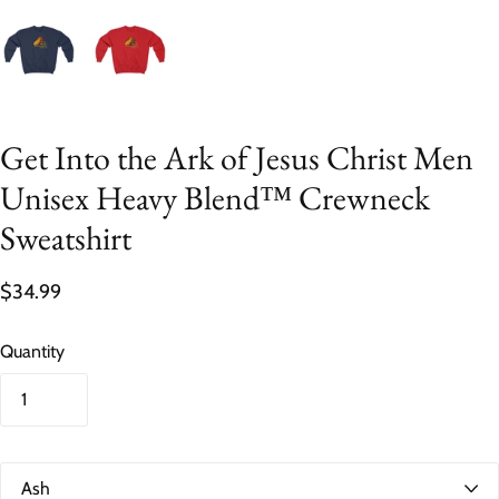
Get Into the Ark of Jesus Christ Men
Unisex Heavy Blend™ Crewneck
Sweatshirt
$34.99
Quantity
C
o