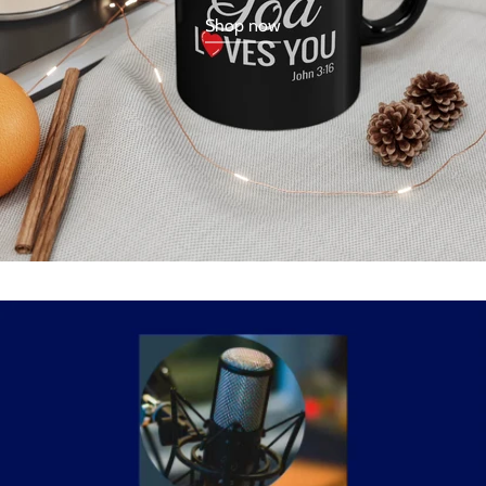
Shop now