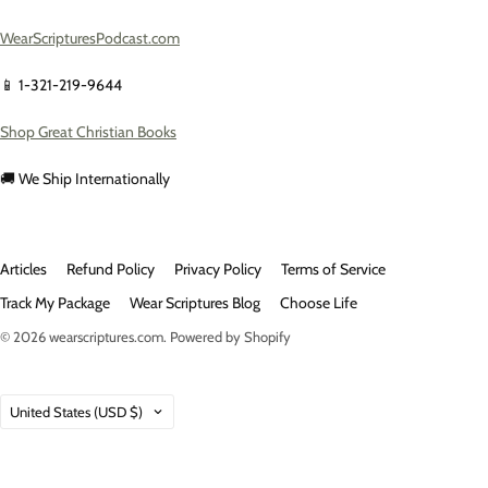
WearScripturesPodcast.com
📱 1-321-219-9644
Shop Great Christian Books
🚚 We Ship Internationally
Articles
Refund Policy
Privacy Policy
Terms of Service
Track My Package
Wear Scriptures Blog
Choose Life
© 2026
wearscriptures.com
.
Powered by Shopify
Country
United States
(USD $)