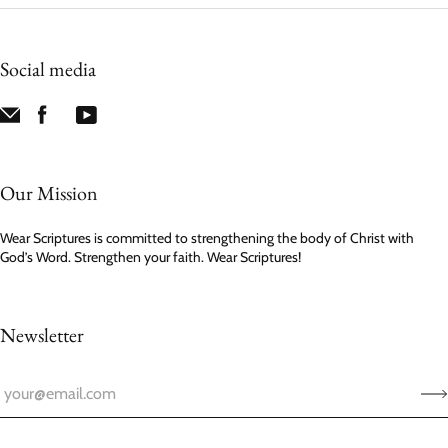
Social media
Our Mission
Wear Scriptures is committed to strengthening the body of Christ with
God’s Word. Strengthen your faith. Wear Scriptures!
Newsletter