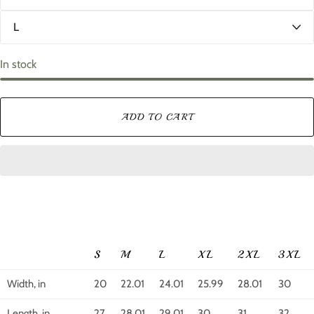
l
S
o
i
r
z
e
In stock
ADD TO CART
S
M
L
XL
2XL
3XL
Width, in
20
22.01
24.01
25.99
28.01
30
Length, in
27
28.01
29.01
30
31
32