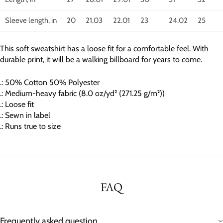
Sleeve length, in
20
21.03
22.01
23
24.02
25
This soft sweatshirt has a loose fit for a comfortable feel. With
durable print, it will be a walking billboard for years to come.
.: 50% Cotton 50% Polyester
.: Medium-heavy fabric (8.0 oz/yd² (271.25 g/m²))
.: Loose fit
.: Sewn in label
.: Runs true to size
FAQ
Frequently asked question