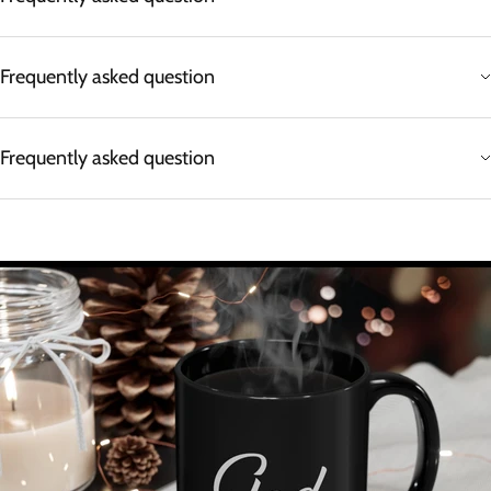
Frequently asked question
Frequently asked question