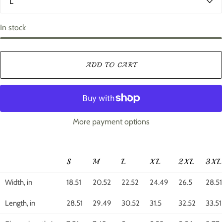
o
i
r
z
e
In stock
ADD TO CART
More payment options
S
M
L
XL
2XL
3X
Width, in
18.51
20.52
22.52
24.49
26.5
28.51
Length, in
28.51
29.49
30.52
31.5
32.52
33.51