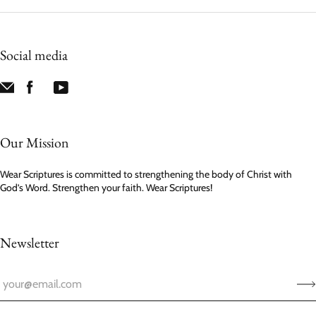
Social media
Our Mission
Wear Scriptures is committed to strengthening the body of Christ with
God’s Word. Strengthen your faith. Wear Scriptures!
Newsletter