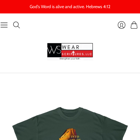
God's Word is alive and active. Hebrews 4:12
Cart
Login