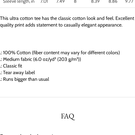
Sleeve length, in
7.01
7.49
8
8.39
8.86
9.77
This ultra cotton tee has the classic cotton look and feel. Excellent
quality print adds statement to casually elegant appearance.
.: 100% Cotton (fiber content may vary for different colors)
.: Medium fabric (6.0 oz/yd² (203 g/m²))
.: Classic fit
.: Tear away label
.: Runs bigger than usual
FAQ