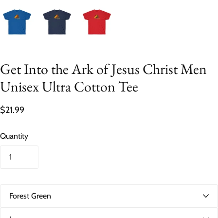
Get Into the Ark of Jesus Christ Men
Unisex Ultra Cotton Tee
$21.99
Quantity
C
o
l
S