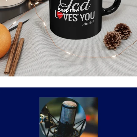
Shop now