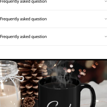
Frequently asked question
Frequently asked question
Frequently asked question