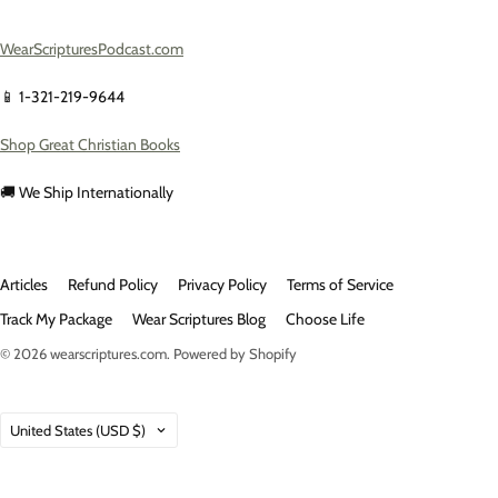
WearScripturesPodcast.com
📱 1-321-219-9644
Shop Great Christian Books
🚚 We Ship Internationally
Articles
Refund Policy
Privacy Policy
Terms of Service
Track My Package
Wear Scriptures Blog
Choose Life
© 2026
wearscriptures.com
.
Powered by Shopify
Country
United States
(USD $)