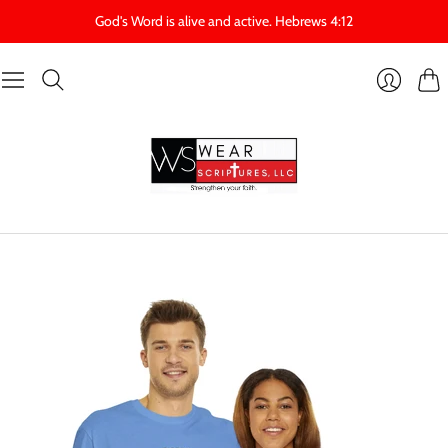
God's Word is alive and active. Hebrews 4:12
Cart
Login