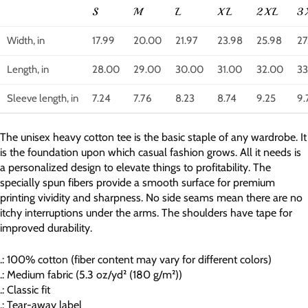
S
M
L
XL
2XL
3
Width, in
17.99
20.00
21.97
23.98
25.98
27
Length, in
28.00
29.00
30.00
31.00
32.00
33
Sleeve length, in
7.24
7.76
8.23
8.74
9.25
9.
The unisex heavy cotton tee is the basic staple of any wardrobe. It
is the foundation upon which casual fashion grows. All it needs is
a personalized design to elevate things to profitability. The
specially spun fibers provide a smooth surface for premium
printing vividity and sharpness. No side seams mean there are no
itchy interruptions under the arms. The shoulders have tape for
improved durability.
.: 100% cotton (fiber content may vary for different colors)
.: Medium fabric (5.3 oz/yd² (180 g/m²))
.: Classic fit
.: Tear-away label