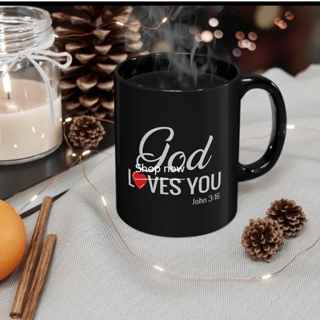
Shop now