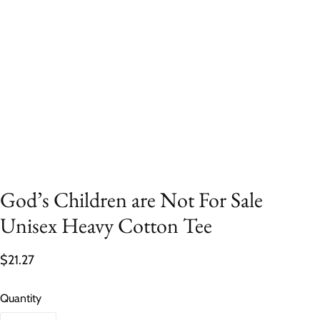
God’s Children are Not For Sale
Unisex Heavy Cotton Tee
$21.27
Quantity