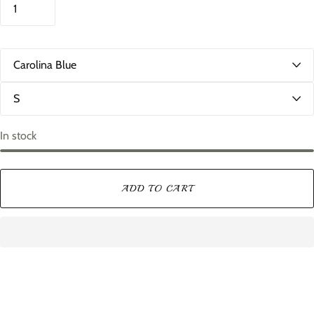
C
o
l
S
o
i
r
z
e
In stock
ADD TO CART