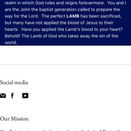
Social media
Our Mission