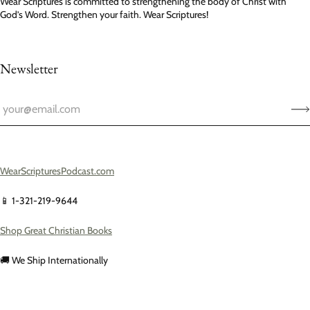
Wear Scriptures is committed to strengthening the body of Christ with
God’s Word. Strengthen your faith. Wear Scriptures!
Newsletter
WearScripturesPodcast.com
📱 1-321-219-9644
Shop Great Christian Books
🚚 We Ship Internationally