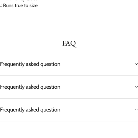
.: Runs true to size
FAQ
Frequently asked question
Frequently asked question
Frequently asked question