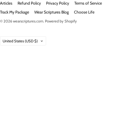
Articles
Refund Policy
Privacy Policy
Terms of Service
Track My Package
Wear Scriptures Blog
Choose Life
© 2026
wearscriptures.com
.
Powered by Shopify
Country
United States
(USD $)