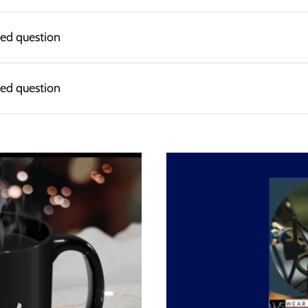
ked question
ked question