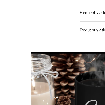
Frequently as
Frequently as