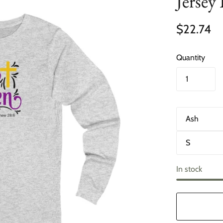
Jersey
$22.74
Quantity
C
o
l
S
o
i
r
z
e
In stock