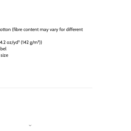
otton (fibre content may vary for different
 (4.2 oz/yd² (142 g/m²))
abel
 size