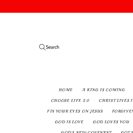
Search
HOME
A KING IS COMING
CHOOSE LIFE 2.0
CHRIST LIVES 
FIX YOUR EYES ON JESUS
FORGIVE
GOD IS LOVE
GOD LOVES YOU
GOD’S NEW COVENANT
GOT 