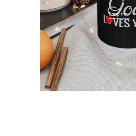
Shop now