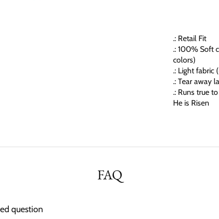
.: Retail Fit
.: 100% Soft c
colors)
.: Light fabric
.: Tear away l
.: Runs true to
He is Risen
FAQ
ked question