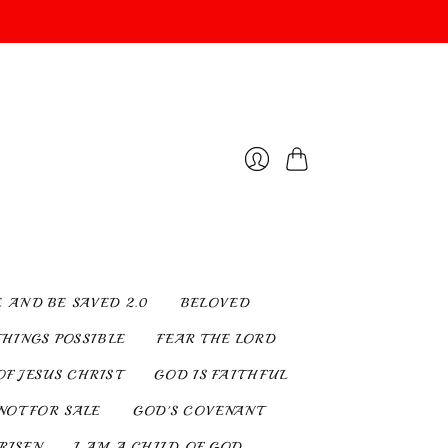
Cart
Login
E AND BE SAVED 2.0
BELOVED
THINGS POSSIBLE
FEAR THE LORD
OF JESUS CHRIST
GOD IS FAITHFUL
NOT FOR SALE
GOD'S COVENANT
 RISEN
I AM A CHILD OF GOD