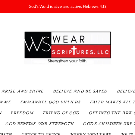
God's Word is alive and active. Hebrews 4:12
ARISE AND SHINE
BELIEVE AND BE SAVED
BELIEV
IN ME
EMMANUEL GOD WITH US
FAITH MAKES ALL 
N
FREEDOM
FRIEND OF GOD
GET INTO THE ARK 
GOD RENEWS OUR STRENGTH
GOD’S CHILDREN ARE 
FAITH
GRACE TO GRACE
HAPPY NEW YEAR
HE IS