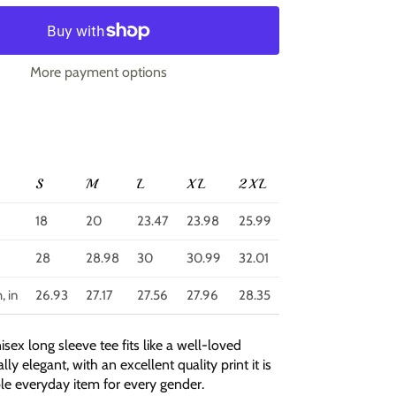
More payment options
S
M
L
XL
2XL
18
20
23.47
23.98
25.99
28
28.98
30
30.99
32.01
, in
26.93
27.17
27.56
27.96
28.35
nisex long sleeve tee fits like a well-loved
lly elegant, with an excellent quality print it is
ble everyday item for every gender.