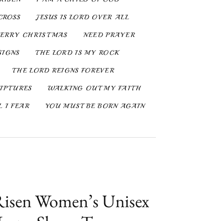
CROSS
JESUS IS LORD OVER ALL
ERRY CHRISTMAS
NEED PRAYER
SIGNS
THE LORD IS MY ROCK
THE LORD REIGNS FOREVER
IPTURES
WALKING OUT MY FAITH
 I FEAR
YOU MUST BE BORN AGAIN
Risen Women’s Unisex