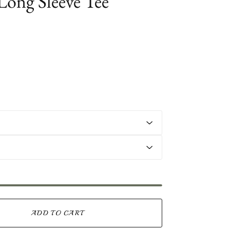
 Long Sleeve Tee
ADD TO CART