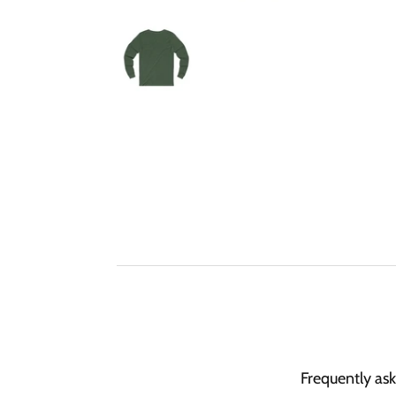
Frequently as