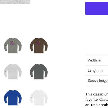
Width, in
Length, in
Sleeve length
This classic u
favorite. Casua
an irreplacea