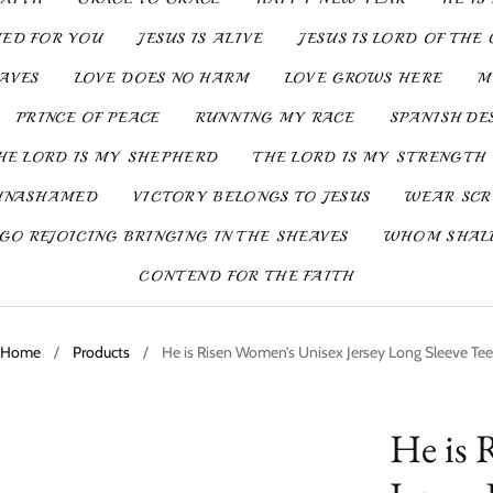
IED FOR YOU
JESUS IS ALIVE
JESUS IS LORD OF THE 
SAVES
LOVE DOES NO HARM
LOVE GROWS HERE
M
PRINCE OF PEACE
RUNNING MY RACE
SPANISH DE
HE LORD IS MY SHEPHERD
THE LORD IS MY STRENGTH
UNASHAMED
VICTORY BELONGS TO JESUS
WEAR SCR
GO REJOICING BRINGING IN THE SHEAVES
WHOM SHALL
CONTEND FOR THE FAITH
Home
/
Products
/
He is Risen Women’s Unisex Jersey Long Sleeve Tee
He is 