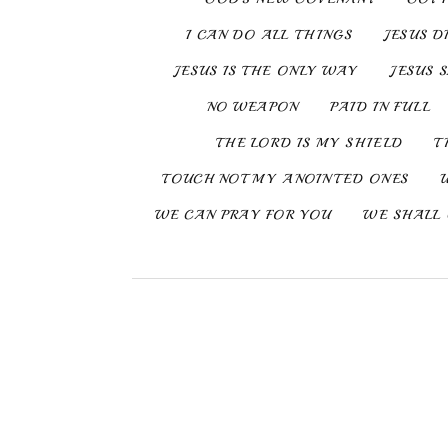
I CAN DO ALL THINGS
JESUS D
JESUS IS THE ONLY WAY
JESUS 
NO WEAPON
PAID IN FULL
THE LORD IS MY SHIELD
T
TOUCH NOT MY ANOINTED ONES
WE CAN PRAY FOR YOU
WE SHALL 