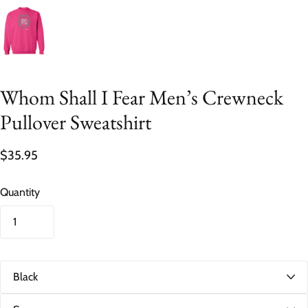
Whom Shall I Fear Men’s Crewneck
Pullover Sweatshirt
$35.95
Quantity
C
o
l
S