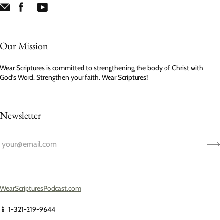
Our Mission
Wear Scriptures is committed to strengthening the body of Christ with
God’s Word. Strengthen your faith. Wear Scriptures!
Newsletter
WearScripturesPodcast.com
📱 1-321-219-9644