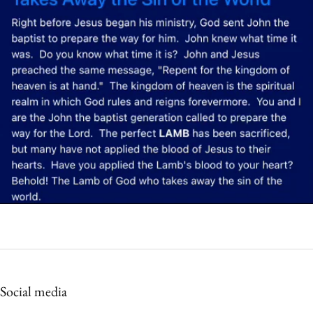
Social media