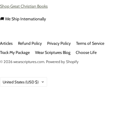
Shop Great Christian Books
🚚 We Ship Internationally
Articles
Refund Policy
Privacy Policy
Terms of Service
Track My Package
Wear Scriptures Blog
Choose Life
© 2026
wearscriptures.com
.
Powered by Shopify
Country
United States
(USD $)