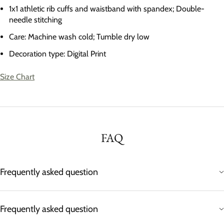
1x1 athletic rib cuffs and waistband with spandex; Double-
needle stitching
Care: Machine wash cold; Tumble dry low
Decoration type: Digital Print
Size Chart
FAQ
Frequently asked question
Frequently asked question