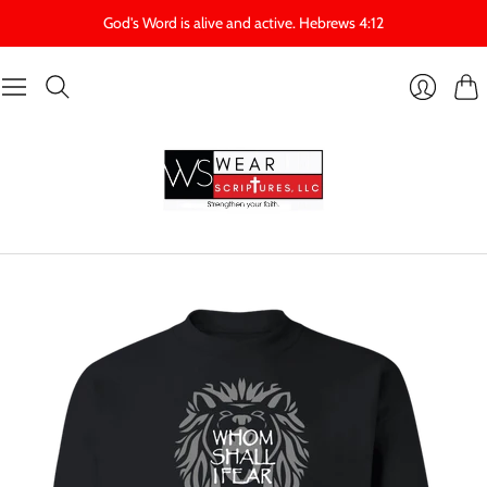
God's Word is alive and active. Hebrews 4:12
Cart
Login