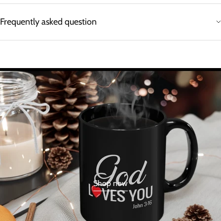
Frequently asked question
Shop now