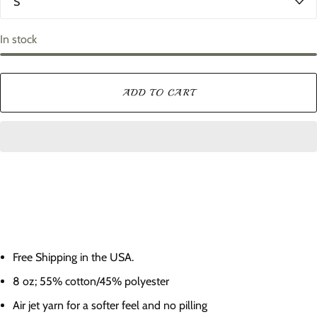
o
i
r
z
e
In stock
ADD TO CART
Free Shipping in the USA.
8 oz; 55% cotton/45% polyester
Air jet yarn for a softer feel and no pilling