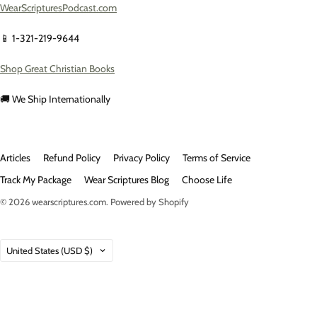
WearScripturesPodcast.com
📱 1-321-219-9644
Shop Great Christian Books
🚚 We Ship Internationally
Articles
Refund Policy
Privacy Policy
Terms of Service
Track My Package
Wear Scriptures Blog
Choose Life
© 2026
wearscriptures.com
.
Powered by Shopify
Country
United States
(USD $)