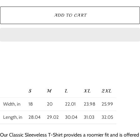
ADD TO CART
S
M
L
XL
2XL
Width, in
18
20
22.01
23.98
25.99
Length, in
28.04
29.02
30.04
31.03
32.05
Our Classic Sleeveless T-Shirt provides a roomier fit and is offered