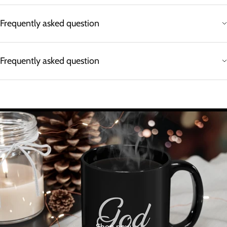
Frequently asked question
Frequently asked question
Shop now