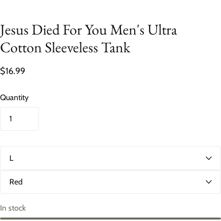
Jesus Died For You Men's Ultra
Cotton Sleeveless Tank
$16.99
Quantity
S
i
z
C
e
o
l
o
In stock
r