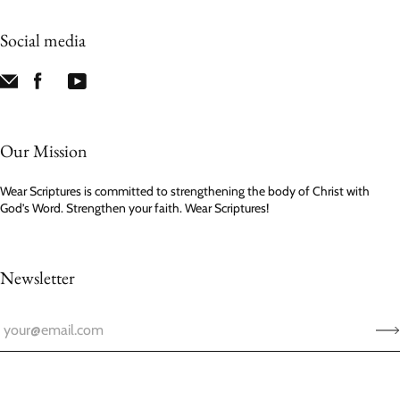
Social media
Our Mission
Wear Scriptures is committed to strengthening the body of Christ with
God’s Word. Strengthen your faith. Wear Scriptures!
Newsletter