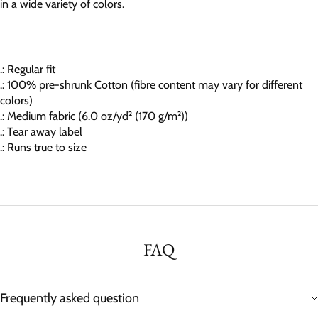
in a wide variety of colors.
.: Regular fit
.: 100% pre-shrunk Cotton (fibre content may vary for different
colors)
.: Medium fabric (6.0 oz/yd² (170 g/m²))
.: Tear away label
.: Runs true to size
FAQ
Frequently asked question