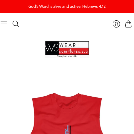
God's Word is alive and active. Hebrews 4:12
Cart
Login