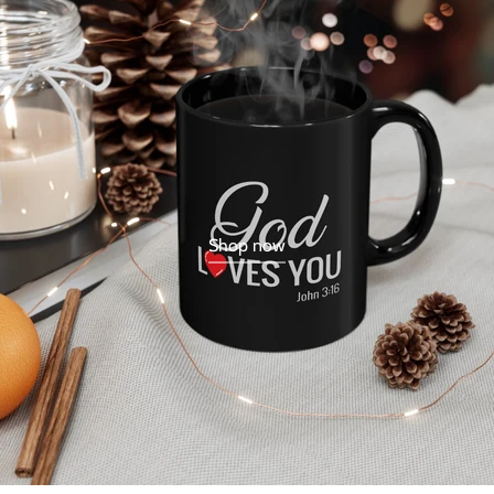
Shop now