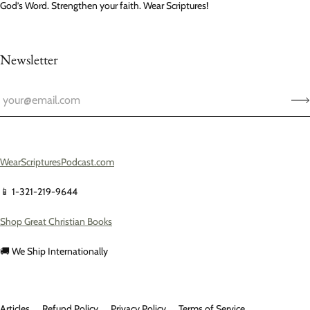
God’s Word. Strengthen your faith. Wear Scriptures!
Newsletter
WearScripturesPodcast.com
📱 1-321-219-9644
Shop Great Christian Books
🚚 We Ship Internationally
Articles
Refund Policy
Privacy Policy
Terms of Service