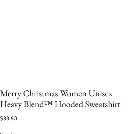
Merry Christmas Women Unisex
Heavy Blend™ Hooded Sweatshirt
$33.60