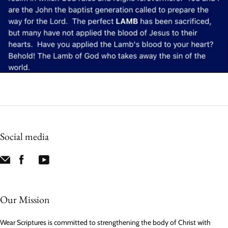
Social media
Our Mission
Wear Scriptures is committed to strengthening the body of Christ with