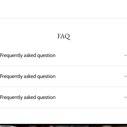
FAQ
Frequently asked question
Frequently asked question
Frequently asked question