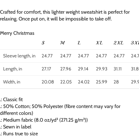
Crafted for comfort, this lighter weight sweatshirt is perfect for
relaxing. Once put on, it will be impossible to take off.
Merry Christmas
S
M
L
XL
2XL
3X
Sleeve length, in
24.77
24.77
24.77
24.77
24.77
24.
Length, in
27.17
27.96
29.14
29.93
31.11
31.
Width, in
20.08
22.05
24.02
25.99
28
29.
.: Classic fit
.: 50% Cotton; 50% Polyester (fibre content may vary for
different colors)
.: Medium fabric (8.0 oz/yd² (271.25 g/m²))
.: Sewn in label
.: Runs true to size