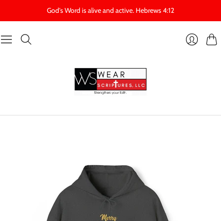
God's Word is alive and active. Hebrews 4:12
Cart
Login