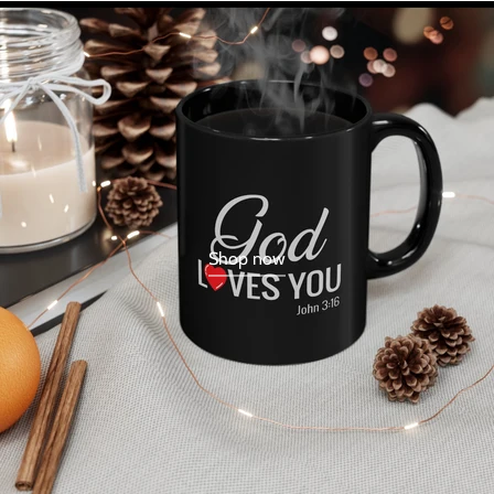
Shop now