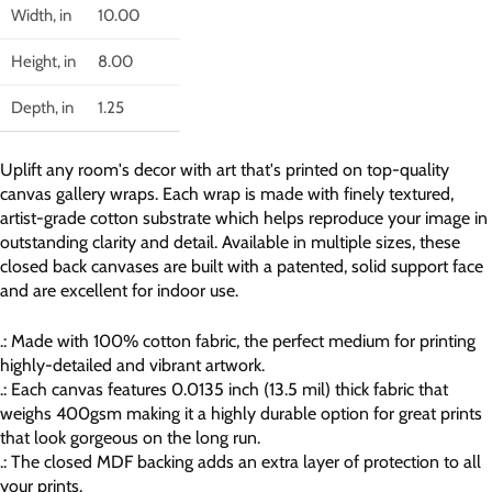
Width, in
10.00
Height, in
8.00
Depth, in
1.25
Uplift any room's decor with art that's printed on top-quality
canvas gallery wraps. Each wrap is made with finely textured,
artist-grade cotton substrate which helps reproduce your image in
outstanding clarity and detail. Available in multiple sizes, these
closed back canvases are built with a patented, solid support face
and are excellent for indoor use.
.: Made with 100% cotton fabric, the perfect medium for printing
highly-detailed and vibrant artwork.
.: Each canvas features 0.0135 inch (13.5 mil) thick fabric that
weighs 400gsm making it a highly durable option for great prints
that look gorgeous on the long run.
.: The closed MDF backing adds an extra layer of protection to all
your prints.