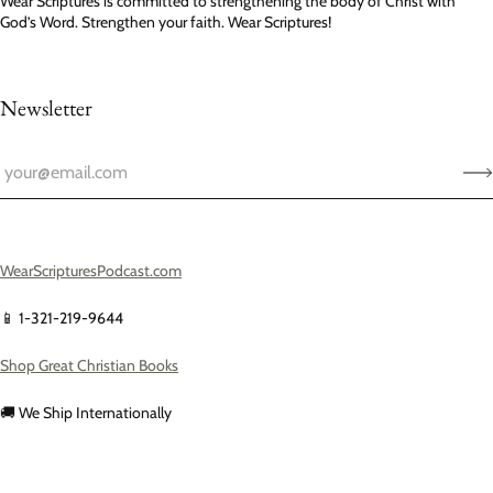
Wear Scriptures is committed to strengthening the body of Christ with
God’s Word. Strengthen your faith. Wear Scriptures!
Newsletter
WearScripturesPodcast.com
📱 1-321-219-9644
Shop Great Christian Books
🚚 We Ship Internationally