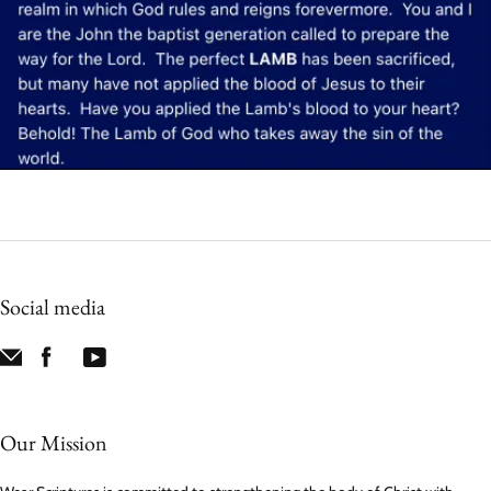
Social media
Our Mission