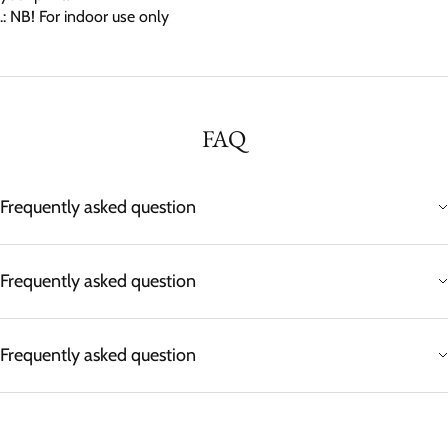
.: NB! For indoor use only
FAQ
Frequently asked question
Frequently asked question
Frequently asked question