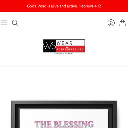
God's Word is alive and active. Hebrews 4:12
Cart
Login