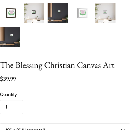
The Blessing Christian Canvas Art
$39.99
Quantity
S