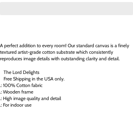
A perfect addition to every room! Our standard canvas is a finely
textured artist-grade cotton substrate which consistently
reproduces image details with outstanding clarity and detail.
The Lord Delights
Free Shipping in the USA only.
.: 100% Cotton fabric
.: Wooden frame
.: High image quality and detail
.: For indoor use