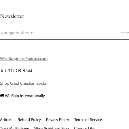
Newsletter
WearScripturesPodcast.com
📱 1-321-219-9644
Shop Great Christian Books
🚚 We Ship Internationally
Articles
Refund Policy
Privacy Policy
Terms of Service
Track My Package
Wear Scriptures Blog
Choose Life