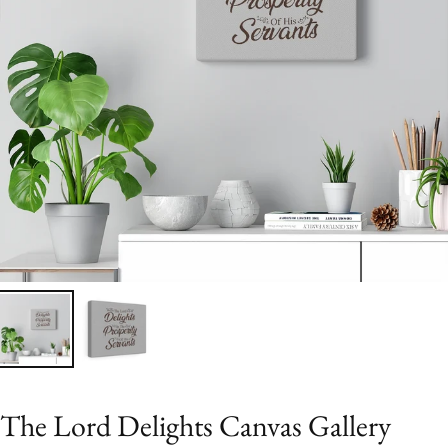
The Lord Delights Canvas Gallery