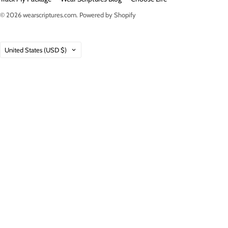
© 2026
wearscriptures.com
.
Powered by Shopify
Country
United States
(USD $)