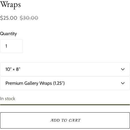
Wraps
$25.00
$30.00
Quantity
S
i
z
D
e
e
p
t
In stock
h
ADD TO CART