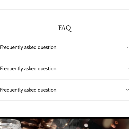
FAQ
Frequently asked question
Frequently asked question
Frequently asked question