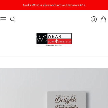
God's Word is alive and active. Hebrews 4:12
Cart
Login