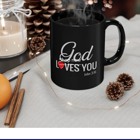
Shop now