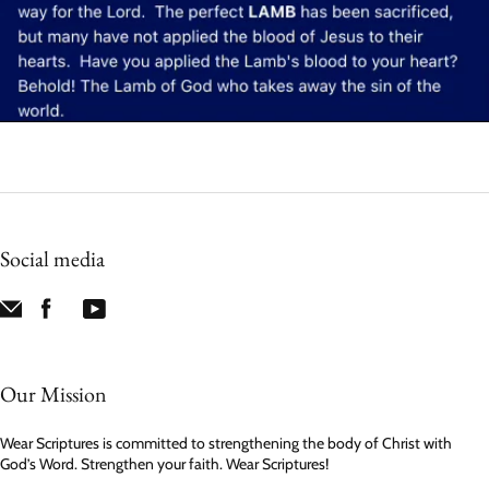
Social media
Our Mission
Wear Scriptures is committed to strengthening the body of Christ with
God’s Word. Strengthen your faith. Wear Scriptures!