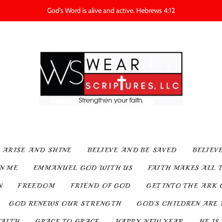
God's Word is alive and active. Hebrews 4:12
ARISE AND SHINE
BELIEVE AND BE SAVED
BELIEV
IN ME
EMMANUEL GOD WITH US
FAITH MAKES ALL 
N
FREEDOM
FRIEND OF GOD
GET INTO THE ARK 
GOD RENEWS OUR STRENGTH
GOD’S CHILDREN ARE 
FAITH
GRACE TO GRACE
HAPPY NEW YEAR
HE IS