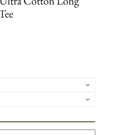
Ultra Cotton Long
 Tee