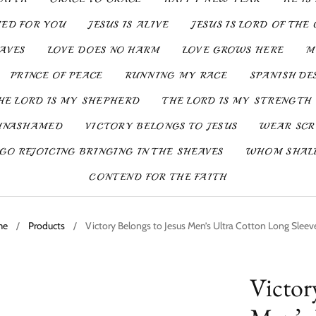
IED FOR YOU
JESUS IS ALIVE
JESUS IS LORD OF THE 
SAVES
LOVE DOES NO HARM
LOVE GROWS HERE
M
PRINCE OF PEACE
RUNNING MY RACE
SPANISH DE
HE LORD IS MY SHEPHERD
THE LORD IS MY STRENGTH
UNASHAMED
VICTORY BELONGS TO JESUS
WEAR SCR
GO REJOICING BRINGING IN THE SHEAVES
WHOM SHALL
CONTEND FOR THE FAITH
me
/
Products
/
Victory Belongs to Jesus Men’s Ultra Cotton Long Sleev
Victor