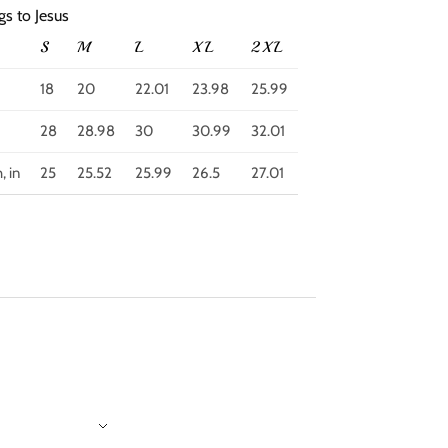
gs to Jesus
S
M
L
XL
2XL
18
20
22.01
23.98
25.99
28
28.98
30
30.99
32.01
, in
25
25.52
25.99
26.5
27.01