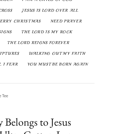
CROSS
JESUS IS LORD OVER ALL
ERRY CHRISTMAS
NEED PRAYER
SIGNS
THE LORD IS MY ROCK
THE LORD REIGNS FOREVER
IPTURES
WALKING OUT MY FAITH
 I FEAR
YOU MUST BE BORN AGAIN
e Tee
y Belongs to Jesus