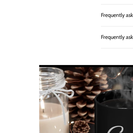
Frequently as
Frequently as