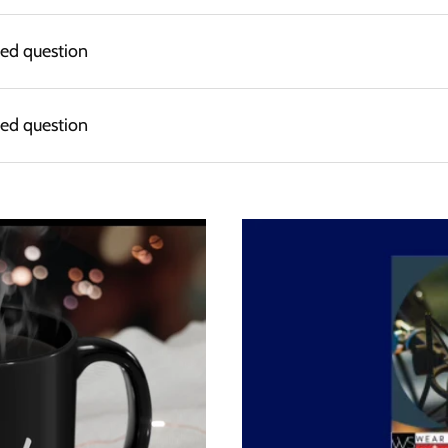
ked question
ked question