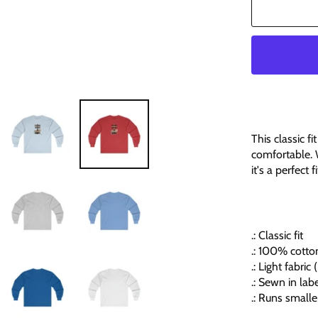
This classic f
comfortable. 
it's a perfect 
.: Classic fit
.: 100% cotton
.: Light fabri
.: Sewn in lab
.: Runs smalle