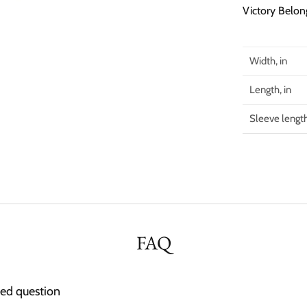
Victory Belon
Width, in
Length, in
Sleeve length
FAQ
ked question