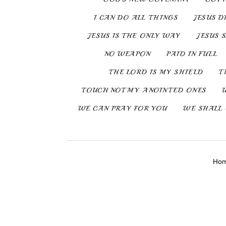
I CAN DO ALL THINGS
JESUS D
JESUS IS THE ONLY WAY
JESUS 
NO WEAPON
PAID IN FULL
THE LORD IS MY SHIELD
T
TOUCH NOT MY ANOINTED ONES
WE CAN PRAY FOR YOU
WE SHALL 
Ho