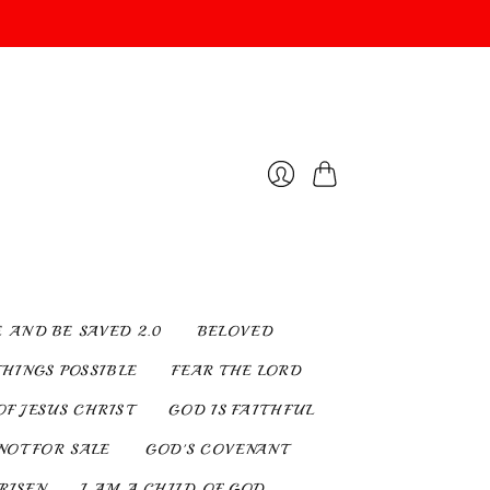
Cart
Login
E AND BE SAVED 2.0
BELOVED
THINGS POSSIBLE
FEAR THE LORD
OF JESUS CHRIST
GOD IS FAITHFUL
NOT FOR SALE
GOD'S COVENANT
 RISEN
I AM A CHILD OF GOD