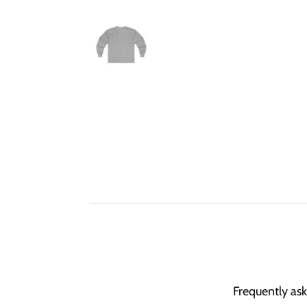
Frequently as