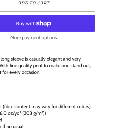
ADD TO CART
More payment options
it long sleeve is casually elegant and very
With fine quality print to make one stand out,
fit for every occasion.
 (fibre content may vary for different colors)
c (6.0 oz/yd² (203 g/m²))
el
r than usual