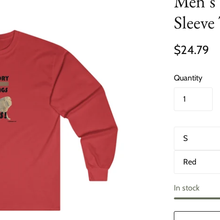
Men’s 
Sleeve
$24.79
Quantity
S
i
z
C
e
o
l
o
In stock
r