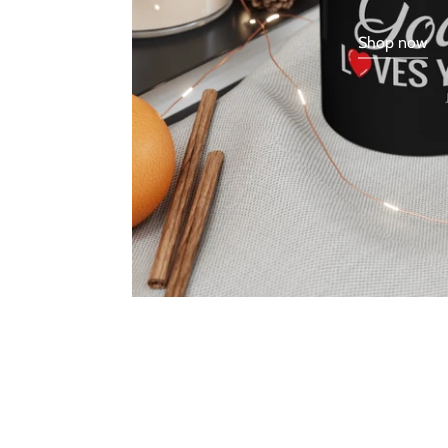
Shop now