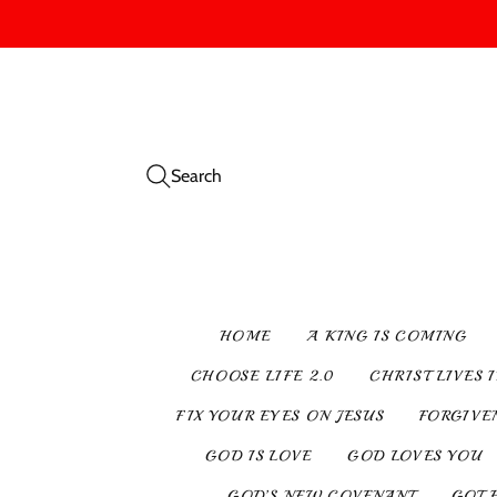
Search
HOME
A KING IS COMING
CHOOSE LIFE 2.0
CHRIST LIVES 
FIX YOUR EYES ON JESUS
FORGIVE
GOD IS LOVE
GOD LOVES YOU
GOD’S NEW COVENANT
GOT 